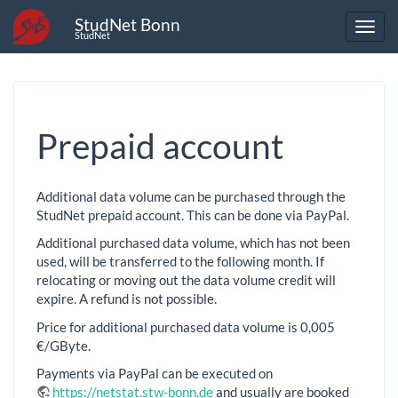
StudNet Bonn
StudNet
Prepaid account
Additional data volume can be purchased through the
StudNet prepaid account. This can be done via PayPal.
Additional purchased data volume, which has not been
used, will be transferred to the following month. If
relocating or moving out the data volume credit will
expire. A refund is not possible.
Price for additional purchased data volume is 0,005
€/GByte.
Payments via PayPal can be executed on
https://netstat.stw-bonn.de
and usually are booked