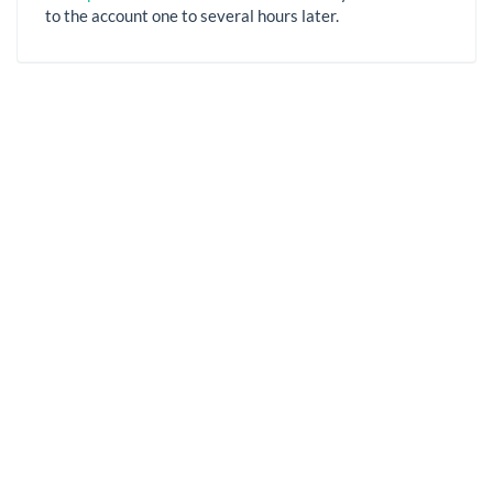
to the account one to several hours later.